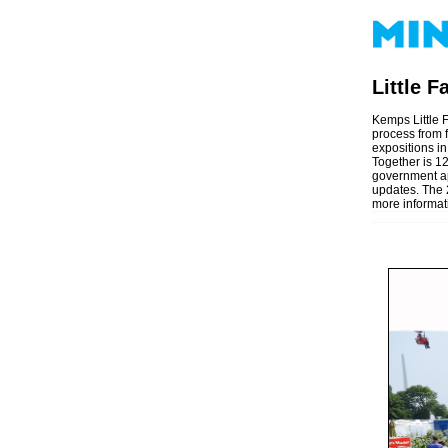
Little 
Kemps Little F
process from f
expositions in
Together is 12
government ap
updates. The 2
more informat