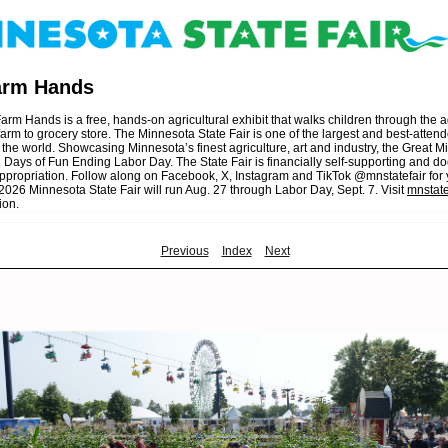
Farm Hands
arm Hands is a free, hands-on agricultural exhibit that walks children through the a
arm to grocery store. The Minnesota State Fair is one of the largest and best-atten
 the world. Showcasing Minnesota’s finest agriculture, art and industry, the Great 
 Days of Fun Ending Labor Day. The State Fair is financially self-supporting and do
propriation. Follow along on Facebook, X, Instagram and TikTok @mnstatefair for
026 Minnesota State Fair will run Aug. 27 through Labor Day, Sept. 7. Visit
mnstate
ion.
Previous
Index
Next