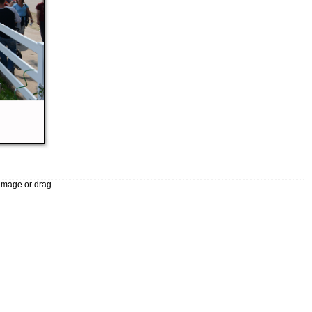
 image or drag