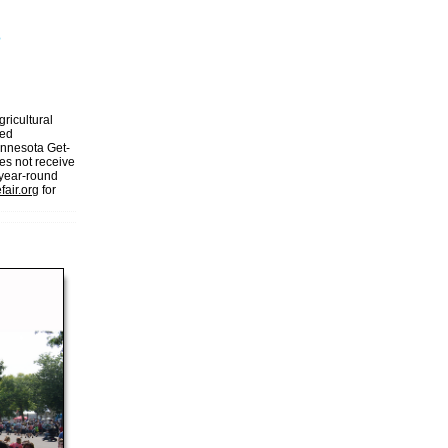
gricultural
ded
Minnesota Get-
es not receive
 year-round
fair.org
for