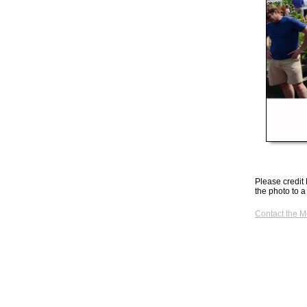
Please credit 
the photo to a
Contact the 