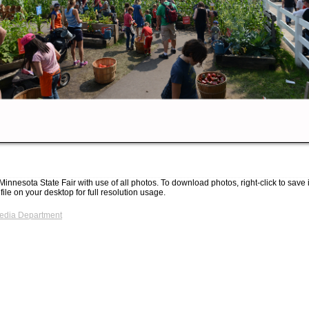
Minnesota State Fair with use of all photos. To download photos, right-click to save
 file on your desktop for full resolution usage.
Media Department